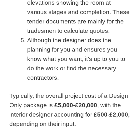
elevations showing the room at
various stages and completion. These
tender documents are mainly for the
tradesmen to calculate quotes.
Although the designer does the
planning for you and ensures you
know what you want, it’s up to you to
do the work or find the necessary
contractors.
Typically, the overall project cost of a Design
Only package is
£5,000-£20,000
, with the
interior designer accounting for
£500-£2,000,
depending on their input.