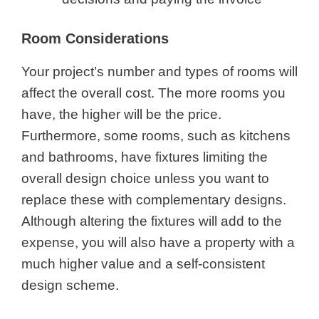
Room Considerations
Your project’s number and types of rooms will
affect the overall cost. The more rooms you
have, the higher will be the price.
Furthermore, some rooms, such as kitchens
and bathrooms, have fixtures limiting the
overall design choice unless you want to
replace these with complementary designs.
Although altering the fixtures will add to the
expense, you will also have a property with a
much higher value and a self-consistent
design scheme.