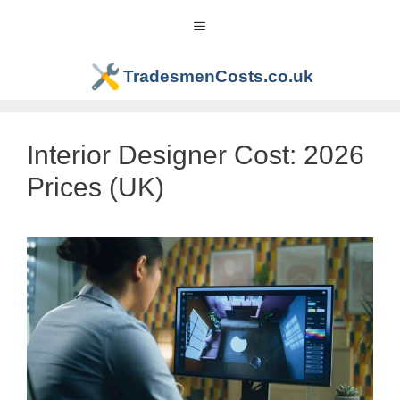
Skip
Menu
to
content
TradesmenCosts.co.uk
Interior Designer Cost: 2026
Prices (UK)