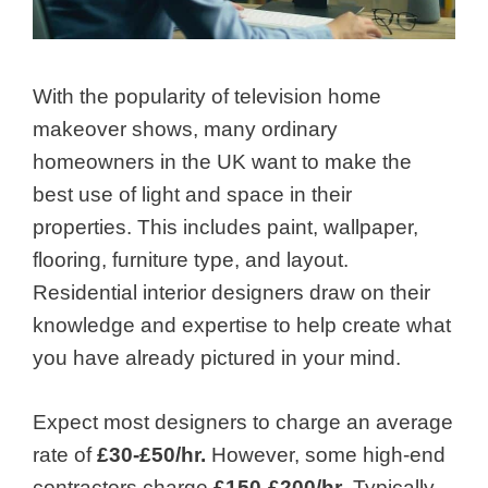
With the popularity of television home
makeover shows, many ordinary
homeowners in the
UK
want to make the
best use of light and space in their
properties. This includes paint, wallpaper,
flooring, furniture type, and layout.
Residential interior designers
draw on their
knowledge and expertise to help create what
you have already pictured in your mind.
Expect most designers to charge an average
rate of
£30-£50/hr.
However, some high-end
contractors charge
£150-£200/hr
. Typically,