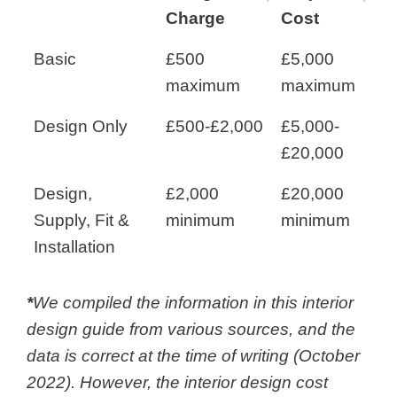
Charge
Cost
Basic
£500
£5,000
maximum
maximum
Design Only
£500-£2,000
£5,000-
£20,000
Design,
£2,000
£20,000
Supply, Fit &
minimum
minimum
Installation
*
We compiled the information in this interior
design guide from various sources, and the
data is correct at the time of writing (October
2022). However, the
interior design cost