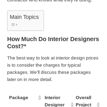
Main Topics
How Much Do Interior Designers
Cost?*
The best way to look at
interior design prices
is to consider the charges for typical
packages. We’ll discuss these packages
later on in more detail.
Package
Interior
Overall
Designer
Project