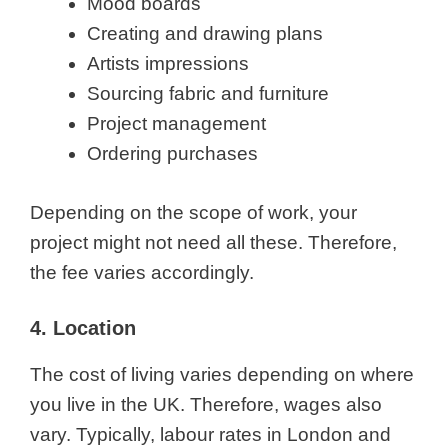
Mood boards
Creating and drawing plans
Artists impressions
Sourcing fabric and furniture
Project management
Ordering purchases
Depending on the scope of work, your
project might not need all these. Therefore,
the fee varies accordingly.
4. Location
The cost of living varies depending on where
you live in the UK. Therefore, wages also
vary. Typically, labour rates in London and