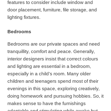
features to consider include window and
door placement, furniture, file storage, and
lighting fixtures.
Bedrooms
Bedrooms are our private spaces and need
tranquillity, comfort and peace. Generally,
interior designers insist that correct colours
and lighting are essential in a bedroom,
especially in a child’s room. Many older
children and teenagers spend most of their
evenings in this space, exploring creatively,
doing homework and pursuing hobbies. So, it
makes sense to have the furnishings
adaptable and stimulating while awake but