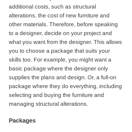
additional costs, such as structural
alterations, the cost of new furniture and
other materials. Therefore, before speaking
to a designer, decide on your project and
what you want from the designer. This allows
you to choose a package that suits your
skills too. For example, you might want a
basic package where the designer only
supplies the plans and design. Or, a full-on
package where they do everything, including
selecting and buying the furniture and
managing structural alterations.
Packages