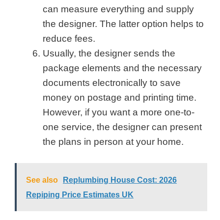
can measure everything and supply
the designer. The latter option helps to
reduce fees.
Usually, the designer sends the
package elements and the necessary
documents electronically to save
money on postage and printing time.
However, if you want a more one-to-
one service, the designer can present
the plans in person at your home.
See also
Replumbing House Cost: 2026
Repiping Price Estimates UK