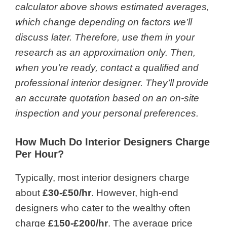
calculator
above shows estimated averages,
which change depending on factors we’ll
discuss later. Therefore, use them in your
research as an approximation only. Then,
when you’re ready, contact a qualified and
professional interior designer. They’ll provide
an accurate quotation based on an on-site
inspection and your personal preferences.
How Much Do Interior Designers Charge
Per Hour?
Typically, most interior designers charge
about
£30-£50/hr
. However, high-end
designers who cater to the wealthy often
charge
£150-£200/hr
. The average price