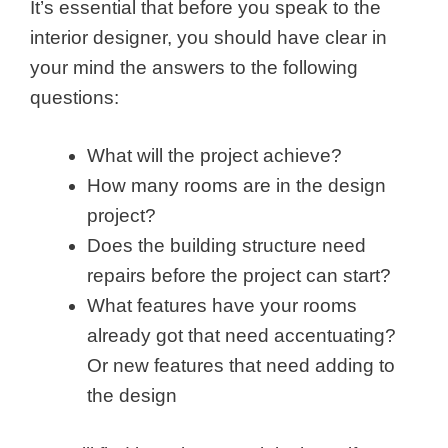
It’s essential that before you speak to the
interior designer, you should have clear in
your mind the answers to the following
questions:
What will the project achieve?
How many rooms are in the design
project?
Does the building structure need
repairs before the project can start?
What features have your rooms
already got that need accentuating?
Or new features that need adding to
the design