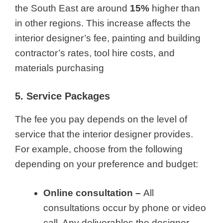
the South East are around
15%
higher than
in other regions. This increase affects the
interior designer’s fee, painting and building
contractor’s rates, tool hire costs, and
materials purchasing
5. Service Packages
The fee you pay depends on the level of
service that the interior designer provides.
For example, choose from the following
depending on your preference and budget:
Online consultation –
All
consultations occur by phone or video
call. Any deliverables the designer