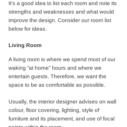
It’s a good idea to list each room and note its
strengths and weaknesses and what would
improve the design. Consider our room list
below for ideas.
Living Room
A living room is where we spend most of our
waking “at home” hours and where we
entertain guests. Therefore, we want the
space to be as comfortable as possible.
Usually, the interior designer advises on wall
colour, floor covering, lighting, style of
furniture and its placement, and use of focal