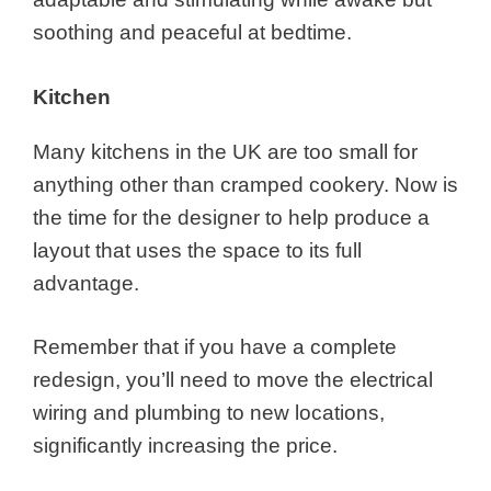
soothing and peaceful at bedtime.
Kitchen
Many kitchens in the UK are too small for
anything other than cramped cookery. Now is
the time for the designer to help produce a
layout that uses the space to its full
advantage.
Remember that if you have a complete
redesign, you’ll need to move the electrical
wiring and plumbing to new locations,
significantly increasing the price.