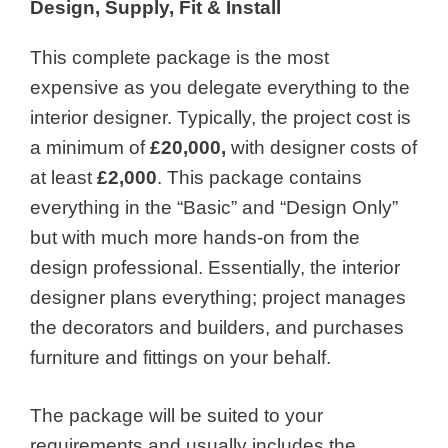
Design, Supply, Fit & Install
This complete package is the most
expensive as you delegate everything to the
interior designer. Typically, the project cost is
a minimum of
£20,000,
with designer costs of
at least
£2,000
. This package contains
everything in the “Basic” and “Design Only”
but with much more hands-on from the
design professional. Essentially, the interior
designer plans everything; project manages
the decorators and builders, and purchases
furniture and fittings on your behalf.
The package will be suited to your
requirements and usually includes the