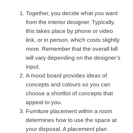
Together, you decide what you want
from the interior designer. Typically,
this takes place by phone or video
link, or in person, which costs slightly
more. Remember that the overall bill
will vary depending on the designer’s
input.
A
mood board
provides ideas of
concepts and colours so you can
choose a shortlist of concepts that
appeal to you.
Furniture placement within a room
determines how to use the space at
your disposal. A placement plan