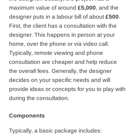
maximum value of around
£5,000
, and the
designer puts in a labour bill of about
£500
.
First, the client has a consultation with the
designer. This happens in person at your
home, over the phone or via video call.
Typically, remote viewing and phone
consultation are cheaper and help reduce
the overall fees. Generally, the designer
decides on your specific needs and will
provide ideas or concepts for you to play with
during the consultation.
Components
Typically, a basic package includes: