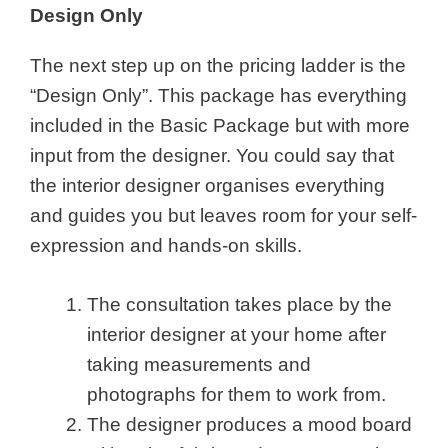
Design Only
The next step up on the pricing ladder is the
“Design Only”. This package has everything
included in the Basic Package but with more
input from the designer. You could say that
the interior designer organises everything
and guides you but leaves room for your self-
expression and hands-on skills.
The consultation takes place by the
interior designer at your home after
taking measurements and
photographs for them to work from.
The designer produces a mood board