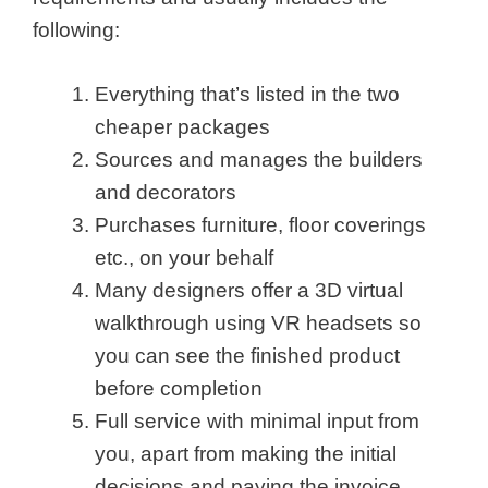
following:
Everything that’s listed in the two
cheaper packages
Sources and manages the builders
and decorators
Purchases furniture, floor coverings
etc., on your behalf
Many designers offer a 3D virtual
walkthrough using VR headsets so
you can see the finished product
before completion
Full service with minimal input from
you, apart from making the initial
decisions and paying the invoice