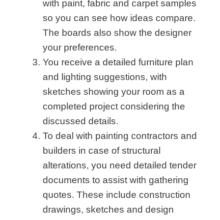
with paint, fabric and carpet samples
so you can see how ideas compare.
The boards also show the designer
your preferences.
You receive a detailed furniture plan
and lighting suggestions, with
sketches showing your room as a
completed project considering the
discussed details.
To deal with painting contractors and
builders in case of structural
alterations, you need detailed tender
documents to assist with gathering
quotes. These include construction
drawings, sketches and design