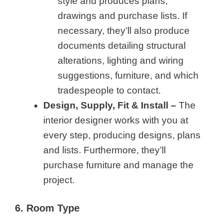
style and produces plans,
drawings and purchase lists. If
necessary, they’ll also produce
documents detailing structural
alterations, lighting and wiring
suggestions, furniture, and which
tradespeople to contact.
Design, Supply, Fit & Install –
The
interior designer works with you at
every step, producing designs, plans
and lists. Furthermore, they’ll
purchase furniture and manage the
project.
6. Room Type