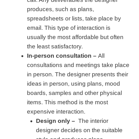
produces, such as plans,
spreadsheets or lists, take place by
email. This type of interaction is
usually the most affordable but often
the least satisfactory.
In-person consultation –
All
consultations and meetings take place
in person. The designer presents their
ideas in person, using plans, mood
boards, samples and other physical
items. This method is the most
expensive interaction.
Design only –
The interior
designer decides on the suitable