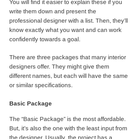
You will find it easier to explain these if you
write them down and present the
professional designer with a list. Then, they’ll
know exactly what you want and can work
confidently towards a goal.
There are three packages that many interior
designers offer. They might give them
different names, but each will have the same
or similar specifications.
Basic Package
The “Basic Package” is the most affordable.
But, it’s also the one with the least input from
the designer. Usually, the project has a