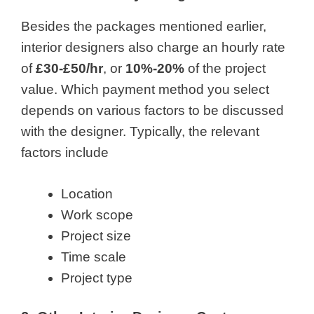
Besides the packages mentioned earlier,
interior designers also charge an hourly rate
of
£30-£50/hr
, or
10%-20%
of the project
value. Which payment method you select
depends on various factors to be discussed
with the designer. Typically, the relevant
factors include
Location
Work scope
Project size
Time scale
Project type