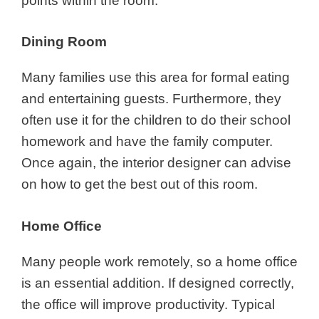
points within the room.
Dining Room
Many families use this area for formal eating
and entertaining guests. Furthermore, they
often use it for the children to do their school
homework and have the family computer.
Once again, the interior designer can advise
on how to get the best out of this room.
Home Office
Many people work remotely, so a home office
is an essential addition. If designed correctly,
the office will improve productivity. Typical