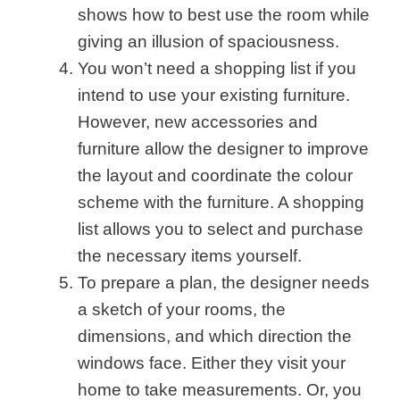
shows how to best use the room while
giving an illusion of spaciousness.
You won’t need a shopping list if you
intend to use your existing furniture.
However, new accessories and
furniture allow the designer to improve
the layout and coordinate the colour
scheme with the furniture. A shopping
list allows you to select and purchase
the necessary items yourself.
To prepare a plan, the designer needs
a sketch of your rooms, the
dimensions, and which direction the
windows face. Either they visit your
home to take measurements. Or, you