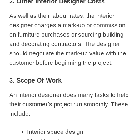
2. Other Interior Designer Costs
As well as their labour rates, the interior
designer charges a mark-up or commission
on furniture purchases or sourcing building
and decorating contractors. The designer
should negotiate the mark-up value with the
customer before beginning the project.
3. Scope Of Work
An interior designer does many tasks to help
their customer’s project run smoothly. These
include:
Interior space design