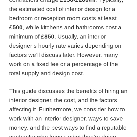
the estimated
cost of interior design
for a
bedroom or reception room costs at least
£500
, while kitchens and bathrooms cost a
minimum of
£850
. Usually, an interior
designer’s hourly rate varies depending on
factors we’ll discuss later. However, many
work on a fixed fee or a percentage of the
total supply and design cost.
This guide discusses the benefits of hiring an
interior designer, the cost, and the factors
affecting it. Furthermore, we consider how to
work with an interior designer, ways to save
money, and the best ways to find a reputable
contractor who knows what they’re doing.