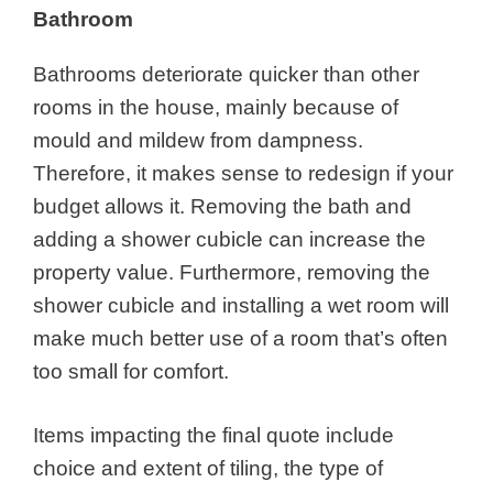
Bathroom
Bathrooms deteriorate quicker than other
rooms in the house, mainly because of
mould and mildew from dampness.
Therefore, it makes sense to redesign if your
budget allows it. Removing the bath and
adding a shower cubicle can increase the
property value. Furthermore, removing the
shower cubicle and installing a wet room will
make much better use of a room that’s often
too small for comfort.
Items impacting the final quote include
choice and extent of tiling, the type of