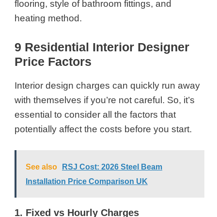
flooring, style of bathroom fittings, and
heating method.
9 Residential Interior Designer
Price Factors
Interior design charges can quickly run away
with themselves if you’re not careful. So, it’s
essential to consider all the factors that
potentially affect the costs before you start.
See also
RSJ Cost: 2026 Steel Beam
Installation Price Comparison UK
1. Fixed vs Hourly Charges