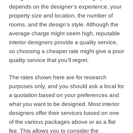
depends on the designer’s experience, your
property size and location, the number of
rooms, and the design’s style. Although the
average charge might seem high, reputable
interior designers provide a quality service,
so choosing a cheaper rate might give a poor
quality service that you’ll regret.
The rates shown here are for research
purposes only, and you should ask a local for
a quotation based on your preferences and
what you want to be designed. Most interior
designers offer their services based on one
of the various packages above or as a flat
fee. This allows you to consider the