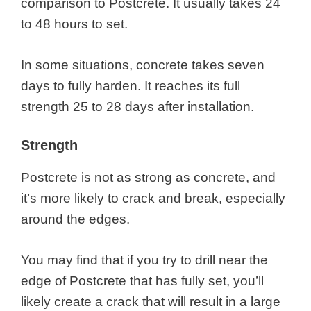
comparison to Postcrete. It usually takes 24
to 48 hours to set.
In some situations, concrete takes seven
days to fully harden. It reaches its full
strength 25 to 28 days after installation.
Strength
Postcrete is not as strong as concrete, and
it’s more likely to crack and break, especially
around the edges.
You may find that if you try to drill near the
edge of Postcrete that has fully set, you’ll
likely create a crack that will result in a large