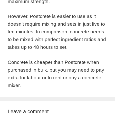
maximum strength.
However, Postcrete is easier to use as it
doesn’t require mixing and sets in just five to
ten minutes. In comparison, concrete needs
to be mixed with perfect ingredient ratios and
takes up to 48 hours to set.
Concrete is cheaper than Postcrete when
purchased in bulk, but you may need to pay
extra for labour or to rent or buy a concrete
mixer.
Leave a comment