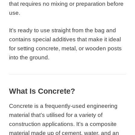
that requires no mixing or preparation before
use.
It’s ready to use straight from the bag and
contains special additives that make it ideal
for setting concrete, metal, or wooden posts
into the ground.
What Is Concrete?
Concrete is a frequently-used engineering
material that’s utilised for a variety of
construction applications. It’s a composite
material made up of cement, water, and an