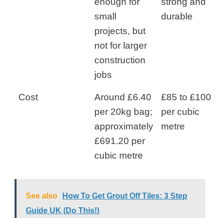
enough for
strong and
small
durable
projects, but
not for larger
construction
jobs
Cost
Around £6.40
£85 to £100
per 20kg bag;
per cubic
approximately
metre
£691.20 per
cubic metre
See also
How To Get Grout Off Tiles: 3 Step
Guide UK (Do This!)