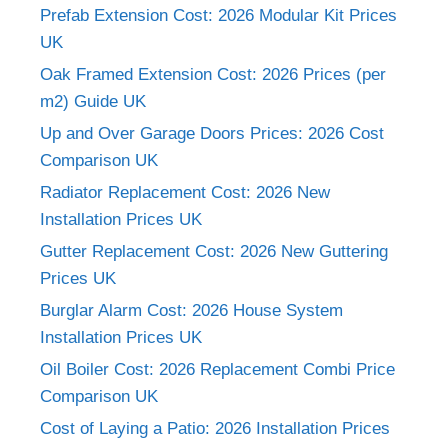
Prefab Extension Cost: 2026 Modular Kit Prices
UK
Oak Framed Extension Cost: 2026 Prices (per
m2) Guide UK
Up and Over Garage Doors Prices: 2026 Cost
Comparison UK
Radiator Replacement Cost: 2026 New
Installation Prices UK
Gutter Replacement Cost: 2026 New Guttering
Prices UK
Burglar Alarm Cost: 2026 House System
Installation Prices UK
Oil Boiler Cost: 2026 Replacement Combi Price
Comparison UK
Cost of Laying a Patio: 2026 Installation Prices