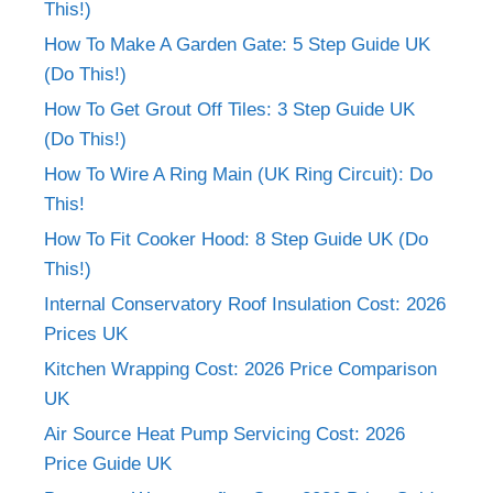
This!)
How To Make A Garden Gate: 5 Step Guide UK
(Do This!)
How To Get Grout Off Tiles: 3 Step Guide UK
(Do This!)
How To Wire A Ring Main (UK Ring Circuit): Do
This!
How To Fit Cooker Hood: 8 Step Guide UK (Do
This!)
Internal Conservatory Roof Insulation Cost: 2026
Prices UK
Kitchen Wrapping Cost: 2026 Price Comparison
UK
Air Source Heat Pump Servicing Cost: 2026
Price Guide UK