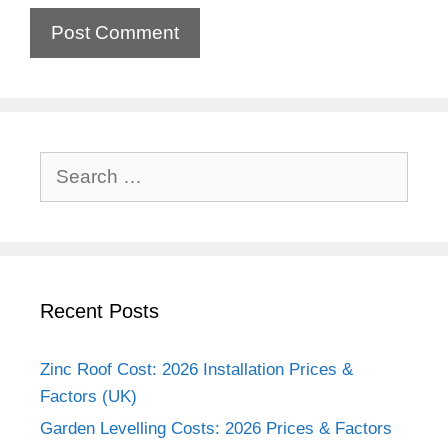
Search
for:
Recent Posts
Zinc Roof Cost: 2026 Installation Prices &
Factors (UK)
Garden Levelling Costs: 2026 Prices & Factors