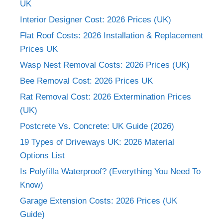
UK
Interior Designer Cost: 2026 Prices (UK)
Flat Roof Costs: 2026 Installation & Replacement
Prices UK
Wasp Nest Removal Costs: 2026 Prices (UK)
Bee Removal Cost: 2026 Prices UK
Rat Removal Cost: 2026 Extermination Prices
(UK)
Postcrete Vs. Concrete: UK Guide (2026)
19 Types of Driveways UK: 2026 Material
Options List
Is Polyfilla Waterproof? (Everything You Need To
Know)
Garage Extension Costs: 2026 Prices (UK
Guide)