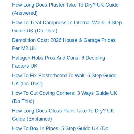
How Long Does Plaster Take To Dry? UK Guide
(Answered)
How To Treat Dampness In Internal Walls: 3 Step
Guide UK (Do This!)
Demolition Cost: 2026 House & Garage Prices
Per M2 UK
Halogen Hobs Pros And Cons: 6 Deciding
Factors UK
How To Fix Plasterboard To Wall: 6 Step Guide
UK (Do This!)
How To Cut Coving Corners: 3 Ways Guide UK
(Do This!)
How Long Does Gloss Paint Take To Dry? UK
Guide (Explained)
How To Box In Pipes: 5 Step Guide UK (Do