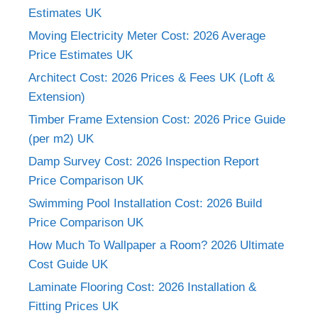
Estimates UK
Moving Electricity Meter Cost: 2026 Average
Price Estimates UK
Architect Cost: 2026 Prices & Fees UK (Loft &
Extension)
Timber Frame Extension Cost: 2026 Price Guide
(per m2) UK
Damp Survey Cost: 2026 Inspection Report
Price Comparison UK
Swimming Pool Installation Cost: 2026 Build
Price Comparison UK
How Much To Wallpaper a Room? 2026 Ultimate
Cost Guide UK
Laminate Flooring Cost: 2026 Installation &
Fitting Prices UK