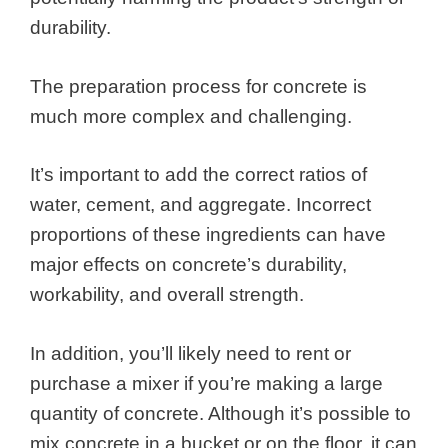
durability.
The preparation process for concrete is
much more complex and challenging.
It’s important to add the correct ratios of
water, cement, and aggregate. Incorrect
proportions of these ingredients can have
major effects on concrete’s durability,
workability, and overall strength.
In addition, you’ll likely need to rent or
purchase a mixer if you’re making a large
quantity of concrete. Although it’s possible to
mix concrete in a bucket or on the floor, it can