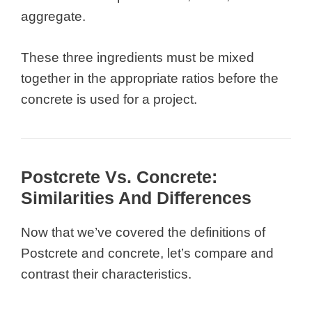
aggregate.
These three ingredients must be mixed
together in the appropriate ratios before the
concrete is used for a project.
Postcrete Vs. Concrete:
Similarities And Differences
Now that we’ve covered the definitions of
Postcrete and concrete, let’s compare and
contrast their characteristics.