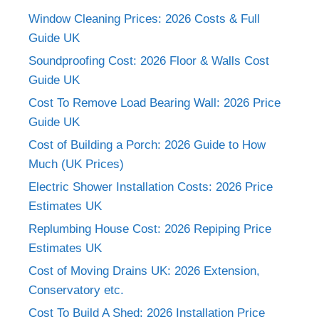
Window Cleaning Prices: 2026 Costs & Full
Guide UK
Soundproofing Cost: 2026 Floor & Walls Cost
Guide UK
Cost To Remove Load Bearing Wall: 2026 Price
Guide UK
Cost of Building a Porch: 2026 Guide to How
Much (UK Prices)
Electric Shower Installation Costs: 2026 Price
Estimates UK
Replumbing House Cost: 2026 Repiping Price
Estimates UK
Cost of Moving Drains UK: 2026 Extension,
Conservatory etc.
Cost To Build A Shed: 2026 Installation Price