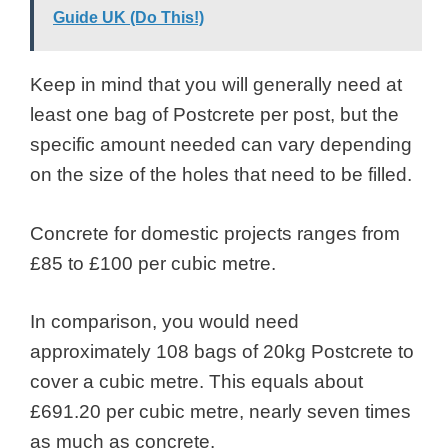
Guide UK (Do This!)
Keep in mind that you will generally need at
least one bag of Postcrete per post, but the
specific amount needed can vary depending
on the size of the holes that need to be filled.
Concrete for domestic projects ranges from
£85 to £100 per cubic metre.
In comparison, you would need
approximately 108 bags of 20kg Postcrete to
cover a cubic metre. This equals about
£691.20 per cubic metre, nearly seven times
as much as concrete.