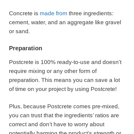
Concrete is
made from
three ingredients:
cement, water, and an aggregate like gravel
or sand.
Preparation
Postcrete is 100% ready-to-use and doesn’t
require mixing or any other form of
preparation. This means you can save a lot
of time on your project by using Postcrete!
Plus, because Postcrete comes pre-mixed,
you can trust that the ingredients’ ratios are
correct and don’t have to worry about
potentially harming the product’s strength or