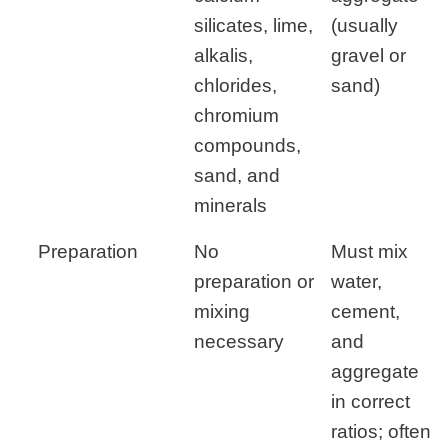
silicates, lime,
(usually
alkalis,
gravel or
chlorides,
sand)
chromium
compounds,
sand, and
minerals
Preparation
No
Must mix
preparation or
water,
mixing
cement,
necessary
and
aggregate
in correct
ratios; often