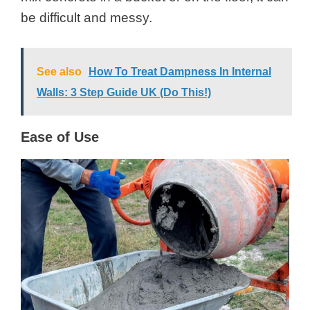
be difficult and messy.
See also
How To Treat Dampness In Internal
Walls: 3 Step Guide UK (Do This!)
Ease of Use