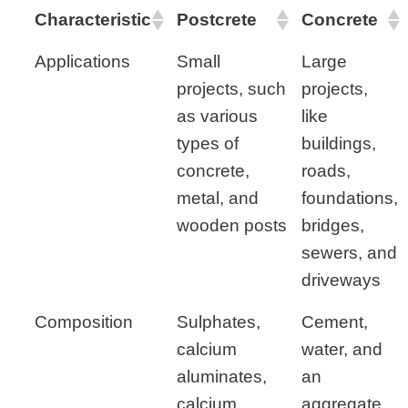
Characteristic
Postcrete
Concrete
Applications
Small
Large
projects, such
projects,
as various
like
types of
buildings,
concrete,
roads,
metal, and
foundations,
wooden posts
bridges,
sewers, and
driveways
Composition
Sulphates,
Cement,
calcium
water, and
aluminates,
an
calcium
aggregate