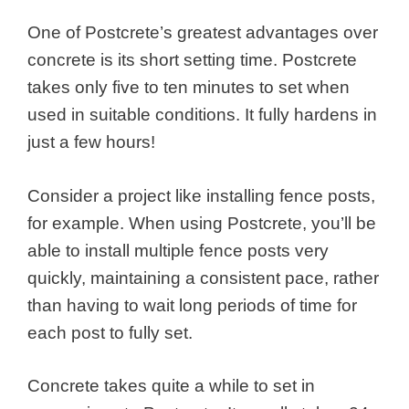
One of Postcrete’s greatest advantages over
concrete is its short setting time. Postcrete
takes only five to ten minutes to set when
used in suitable conditions. It fully hardens in
just a few hours!
Consider a project like installing fence posts,
for example. When using Postcrete, you’ll be
able to install multiple fence posts very
quickly, maintaining a consistent pace, rather
than having to wait long periods of time for
each post to fully set.
Concrete takes quite a while to set in