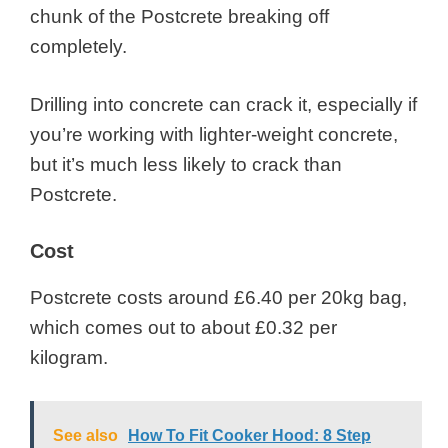
chunk of the Postcrete breaking off
completely.
Drilling into concrete can crack it, especially if
you’re working with lighter-weight concrete,
but it’s much less likely to crack than
Postcrete.
Cost
Postcrete costs around £6.40 per 20kg bag,
which comes out to about £0.32 per
kilogram.
See also
How To Fit Cooker Hood: 8 Step