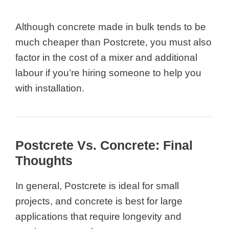
Although concrete made in bulk tends to be
much cheaper than Postcrete, you must also
factor in the cost of a mixer and additional
labour if you’re hiring someone to help you
with installation.
Postcrete Vs. Concrete: Final
Thoughts
In general, Postcrete is ideal for small
projects, and concrete is best for large
applications that require longevity and