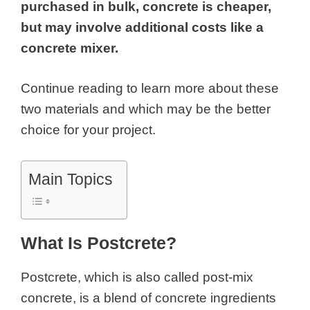
purchased in bulk, concrete is cheaper,
but may involve additional costs like a
concrete mixer.
Continue reading to learn more about these
two materials and which may be the better
choice for your project.
Main Topics
What Is Postcrete?
Postcrete, which is also called post-mix
concrete, is a blend of concrete ingredients