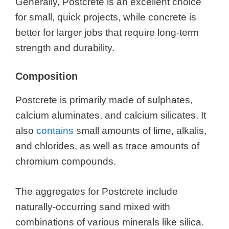
Generally, Postcrete is an excellent choice
for small, quick projects, while concrete is
better for larger jobs that require long-term
strength and durability.
Composition
Postcrete is primarily made of sulphates,
calcium aluminates, and calcium silicates. It
also
contains
small amounts of lime, alkalis,
and chlorides, as well as trace amounts of
chromium compounds.
The aggregates for Postcrete include
naturally-occurring sand mixed with
combinations of various minerals like silica.