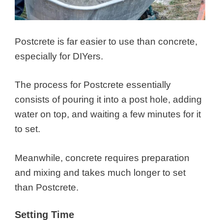
Postcrete is far easier to use than concrete,
especially for DIYers.
The process for Postcrete essentially
consists of pouring it into a post hole, adding
water on top, and waiting a few minutes for it
to set.
Meanwhile, concrete requires preparation
and mixing and takes much longer to set
than Postcrete.
Setting Time