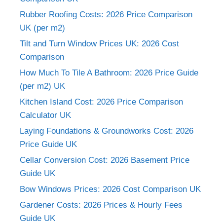
Rubber Roofing Costs: 2026 Price Comparison
UK (per m2)
Tilt and Turn Window Prices UK: 2026 Cost
Comparison
How Much To Tile A Bathroom: 2026 Price Guide
(per m2) UK
Kitchen Island Cost: 2026 Price Comparison
Calculator UK
Laying Foundations & Groundworks Cost: 2026
Price Guide UK
Cellar Conversion Cost: 2026 Basement Price
Guide UK
Bow Windows Prices: 2026 Cost Comparison UK
Gardener Costs: 2026 Prices & Hourly Fees
Guide UK