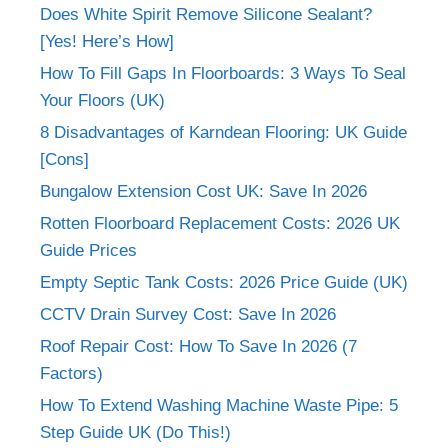
Does White Spirit Remove Silicone Sealant?
[Yes! Here’s How]
How To Fill Gaps In Floorboards: 3 Ways To Seal
Your Floors (UK)
8 Disadvantages of Karndean Flooring: UK Guide
[Cons]
Bungalow Extension Cost UK: Save In 2026
Rotten Floorboard Replacement Costs: 2026 UK
Guide Prices
Empty Septic Tank Costs: 2026 Price Guide (UK)
CCTV Drain Survey Cost: Save In 2026
Roof Repair Cost: How To Save In 2026 (7
Factors)
How To Extend Washing Machine Waste Pipe: 5
Step Guide UK (Do This!)