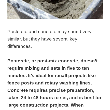
Postcrete and concrete may sound very
similar, but they have several key
differences.
Postcrete, or post-mix concrete, doesn’t
require mixing and sets in five to ten
minutes. It’s ideal for small projects like
fence posts and rotary washing lines.
Concrete requires precise preparation,
takes 24 to 48 hours to set, and is best for
large construction projects. When