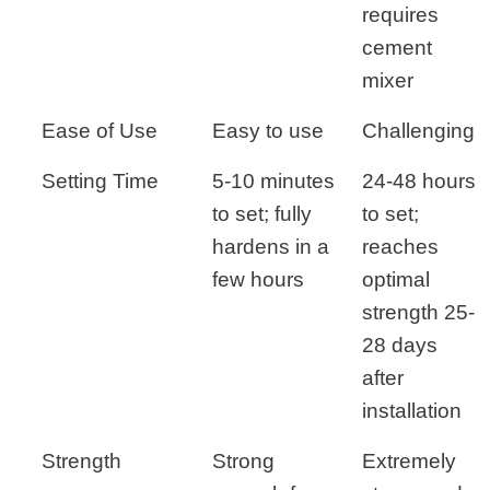
requires
cement
mixer
Ease of Use
Easy to use
Challenging
Setting Time
5-10 minutes
24-48 hours
to set; fully
to set;
hardens in a
reaches
few hours
optimal
strength 25-
28 days
after
installation
Strength
Strong
Extremely