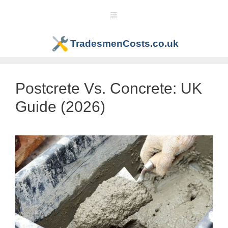
Skip
Menu
to
content
TradesmenCosts.co.uk
Postcrete Vs. Concrete: UK
Guide (2026)