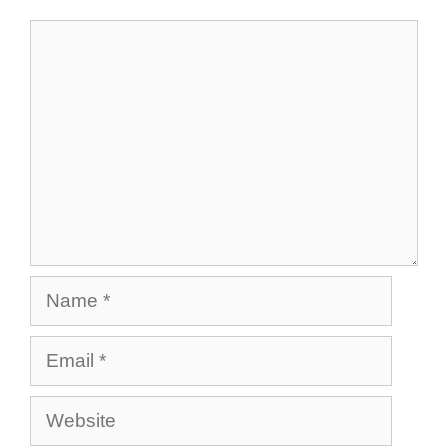
Comment
Name
Email
Website