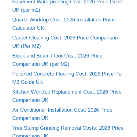
Basement Waterproofing Cost: 2026 Price Guide
UK (per m2)
Quartz Worktop Cost: 2026 Installation Price
Calculator UK
Carpet Cleaning Cost: 2026 Price Comparison
UK (Per M2)
Block and Beam Floor Cost: 2026 Price
Comparison UK (per M2)
Polished Concrete Flooring Cost: 2026 Price Per
M2 Guide UK
Kitchen Worktop Replacement Cost: 2026 Price
Comparison UK
Air Conditioner Installation Cost: 2026 Price
Comparison UK
Tree Stump Grinding Removal Costs: 2026 Price
Comparison UK