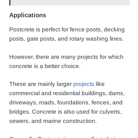
Applications
Postcrete is perfect for fence posts, decking
posts, gate posts, and rotary washing lines.
However, there are many projects for which
concrete is a better choice.
These are mainly larger
projects
like
commercial and residential buildings, dams,
driveways, roads, foundations, fences, and
bridges. Concrete is also used for culverts,
sewers, and marine construction.